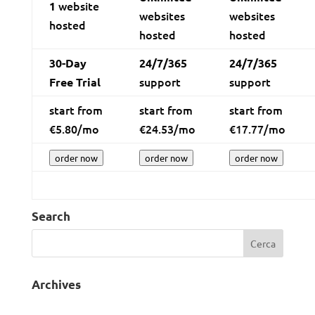
website
1
websites
websites
hosted
hosted
hosted
30-Day
24/7/365
24/7/365
support
support
Free Trial
start from
start from
start from
€
5.80
/mo
€
24.53
/mo
€
17.77
/mo
order now
order now
order now
Search
Archives