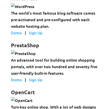
The world's most famous blog software comes
pre-activated and pre-configured with each
website hosting plan.
Demo
|
Sign Up
PrestaShop
An advanced tool for building online shopping
portals, with over two hundred and seventy five
user-friendly built-in features.
Demo
|
Sign Up
OpenCart
Turn-key online shop. With a lot of web designs