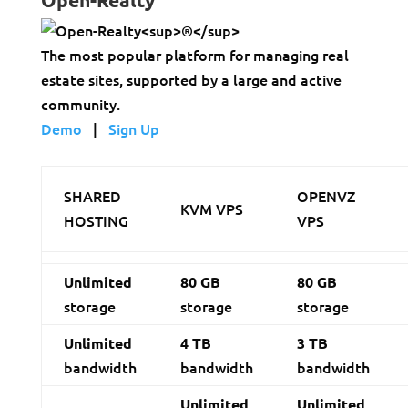
The most popular platform for managing real
estate sites, supported by a large and active
community.
Demo
|
Sign Up
SHARED
OPENVZ
KVM VPS
HOSTING
VPS
Unlimited
80 GB
80 GB
storage
storage
storage
Unlimited
4 TB
3 TB
bandwidth
bandwidth
bandwidth
Unlimited
Unlimited