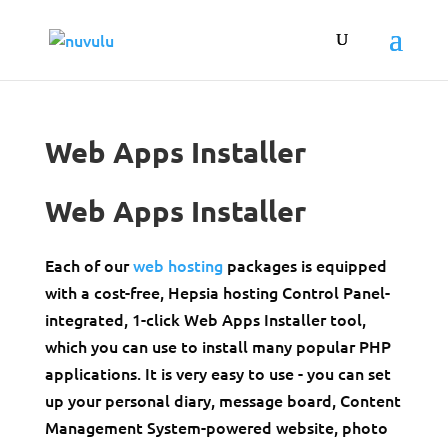
Web Apps Installer
Web Apps Installer
Each of our
web hosting
packages is equipped
with a cost-free, Hepsia hosting Control Panel-
integrated, 1-click Web Apps Installer tool,
which you can use to install many popular PHP
applications. It is very easy to use - you can set
up your personal diary, message board, Content
Management System-powered website, photo