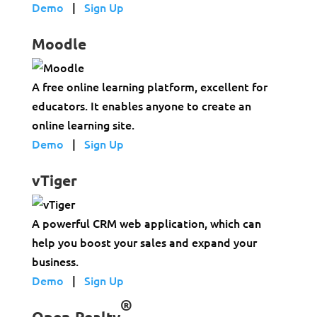
Demo
|
Sign Up
Moodle
A free online learning platform, excellent for
educators. It enables anyone to create an
online learning site.
Demo
|
Sign Up
vTiger
A powerful CRM web application, which can
help you boost your sales and expand your
business.
Demo
|
Sign Up
®
Open-Realty