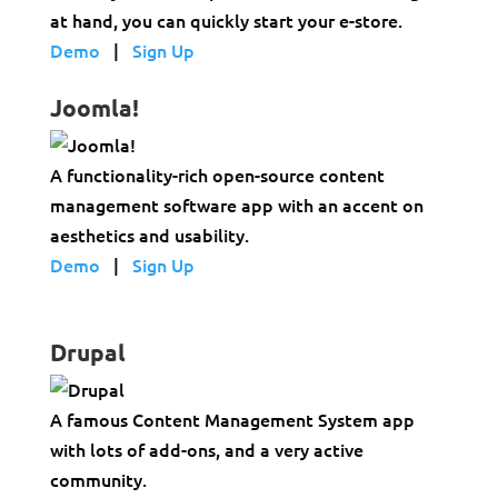
at hand, you can quickly start your e-store.
Demo
|
Sign Up
Joomla!
A functionality-rich open-source content
management software app with an accent on
aesthetics and usability.
Demo
|
Sign Up
Drupal
A famous Content Management System app
with lots of add-ons, and a very active
community.