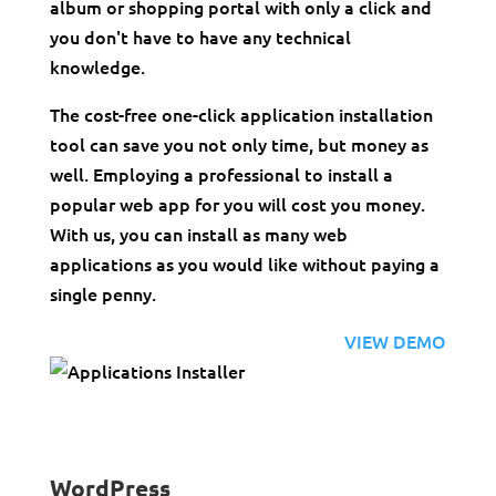
album or shopping portal with only a click and
you don't have to have any technical
knowledge.
The cost-free one-click application installation
tool can save you not only time, but money as
well. Employing a professional to install a
popular web app for you will cost you money.
With us, you can install as many web
applications as you would like without paying a
single penny.
VIEW DEMO
WordPress