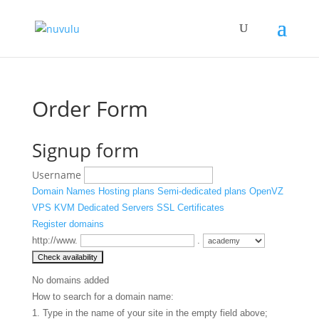
Order Form
Signup form
Username
Domain Names
Hosting plans
Semi-dedicated plans
OpenVZ
VPS
KVM
Dedicated Servers
SSL Certificates
Register domains
http://www.
.
No domains added
How to search for a domain name:
1. Type in the name of your site in the empty field above;