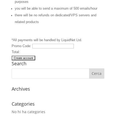
purposes
you will be able to send a maximum of 500 emails/hour
there will be no refunds on dedicated/VPS servers and
related products
*All payments will be handled by LiquidNet Ltd.
Promo Code:
Total:
Search
Archives
Categories
No hi ha categories