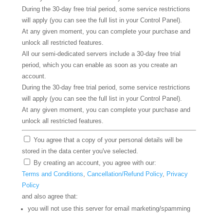
During the 30-day free trial period, some service restrictions
will apply (you can see the full list in your Control Panel).
At any given moment, you can complete your purchase and
unlock all restricted features.
All our semi-dedicated servers include a 30-day free trial
period, which you can enable as soon as you create an
account.
During the 30-day free trial period, some service restrictions
will apply (you can see the full list in your Control Panel).
At any given moment, you can complete your purchase and
unlock all restricted features.
You agree that a copy of your personal details will be
stored in the data center you've selected.
By creating an account, you agree with our:
Terms and Conditions
,
Cancellation/Refund Policy
,
Privacy
Policy
and also agree that:
you will not use this server for email marketing/spamming