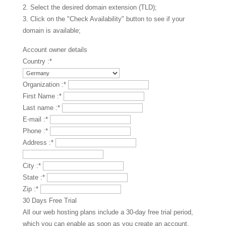
2. Select the desired domain extension (TLD);
3. Click on the "Check Availability" button to see if your
domain is available;
Account owner details
Country :
*
Organization :
*
First Name :
*
Last name :
*
E-mail :
*
Phone :
*
Address :
*
City :
*
State :
*
Zip :
*
30 Days Free Trial
All our web hosting plans include a 30-day free trial period,
which you can enable as soon as you create an account.