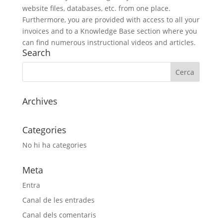
website files, databases, etc. from one place.
Furthermore, you are provided with access to all your
invoices and to a Knowledge Base section where you
can find numerous instructional videos and articles.
Search
Archives
Categories
No hi ha categories
Meta
Entra
Canal de les entrades
Canal dels comentaris