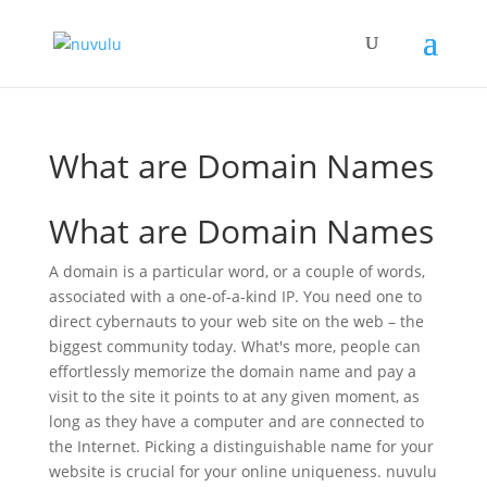
What are Domain Names
What are Domain Names
A domain is a particular word, or a couple of words,
associated with a one-of-a-kind IP. You need one to
direct cybernauts to your web site on the web – the
biggest community today. What's more, people can
effortlessly memorize the domain name and pay a
visit to the site it points to at any given moment, as
long as they have a computer and are connected to
the Internet. Picking a distinguishable name for your
website is crucial for your online uniqueness. nuvulu