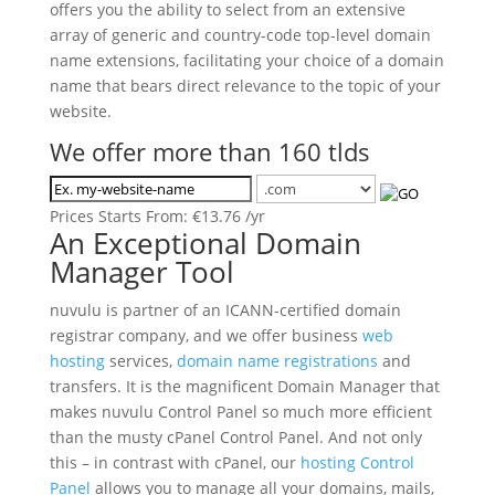
offers you the ability to select from an extensive
array of generic and country-code top-level domain
name extensions, facilitating your choice of a domain
name that bears direct relevance to the topic of your
website.
We offer more than 160 tlds
Prices Starts From:
€
13.76
/yr
An Exceptional Domain
Manager Tool
nuvulu is partner of an ICANN-certified domain
registrar company, and we offer business
web
hosting
services,
domain name registrations
and
transfers. It is the magnificent Domain Manager that
makes nuvulu Control Panel so much more efficient
than the musty cPanel Control Panel. And not only
this – in contrast with cPanel, our
hosting Control
Panel
allows you to manage all your domains, mails,