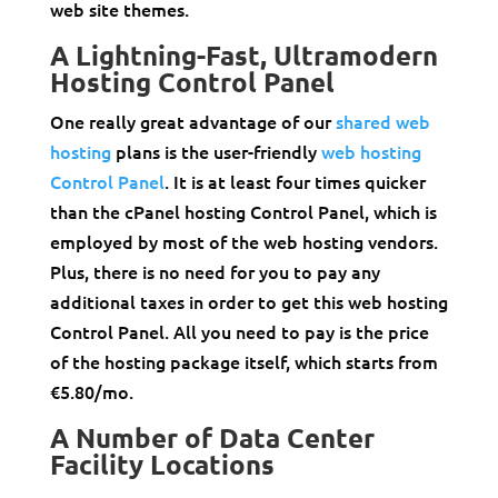
web site themes.
A Lightning-Fast, Ultramodern
Hosting Control Panel
One really great advantage of our
shared web
hosting
plans is the user-friendly
web hosting
Control Panel
. It is at least four times quicker
than the cPanel hosting Control Panel, which is
employed by most of the web hosting vendors.
Plus, there is no need for you to pay any
additional taxes in order to get this web hosting
Control Panel. All you need to pay is the price
of the hosting package itself, which starts from
€5.80/mo.
A Number of Data Center
Facility Locations