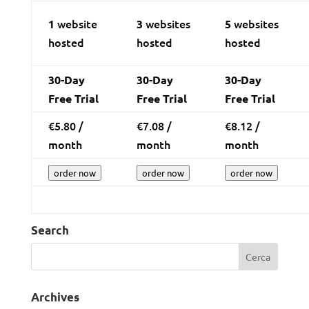
website
websites
websites
1
3
5
hosted
hosted
hosted
30-Day
30-Day
30-Day
Free Trial
Free Trial
Free Trial
€
5.80
/
€
7.08
/
€
8.12
/
month
month
month
order now
order now
order now
Search
Archives