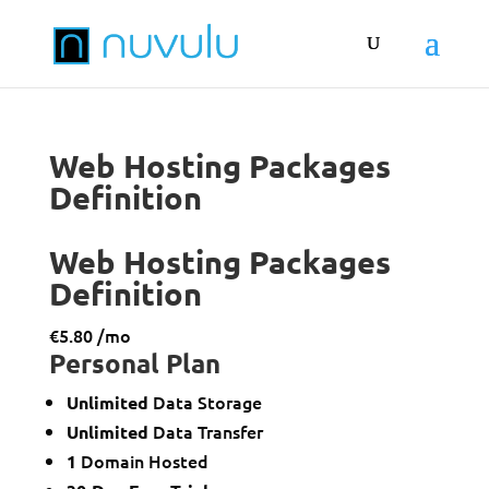
Web Hosting Packages
Definition
Web Hosting Packages
Definition
€
5.80
/mo
Personal
Plan
Data Storage
Unlimited
Data Transfer
Unlimited
Domain Hosted
1