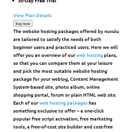
30-Day Free Trial
View Plan Details
buy now
The website hosting packages offered by nuvulu
are tailored to satisfy the needs of both
beginner users and practiced users. Here we will
offer you an overview of our
web hosting
plans,
so that you can compare them at your leisure
and pick the most suitable website hosting
package for your weblog, Content Management
System-based site, photo album, online
shopping portal, forum or plain HTML web site.
Each of our
web hosting packages
has
something exclusive to offer – a one-click
popular free script activation, free marketing
tools, a free-of-cost site builder and cost-free