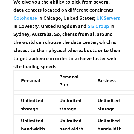
We give you the ability to pick from several
data centers located on different continents –
Colohouse
in Chicago, United States;
UK Servers
in Coventry, United Kingdom and
SiS Group
in
Sydney, Australia. So, clients from all around
the world can choose the data center, which is
closest to their physical whereabouts or to their
target audience in order to achieve faster web
site loading speeds.
Personal
Personal
Business
Plus
Unlimited
Unlimited
Unlimited
storage
storage
storage
Unlimited
Unlimited
Unlimited
bandwidth
bandwidth
bandwidth