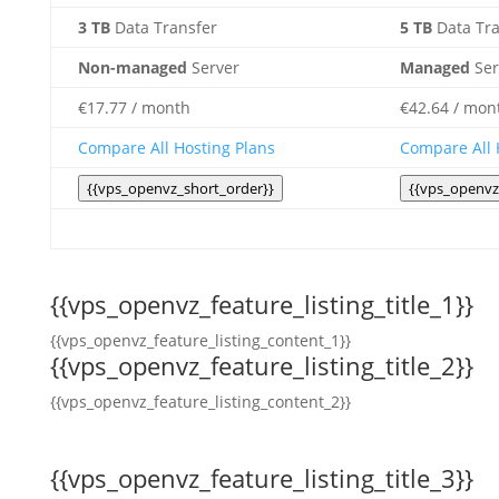
3 TB
Data Transfer
5 TB
Data Tra
Non-managed
Server
Managed
Ser
€
17.77
/ month
€
42.64
/ mon
Compare All Hosting Plans
Compare All 
{{vps_openvz_short_order}}
{{vps_openvz
{{vps_openvz_feature_listing_title_1}}
{{vps_openvz_feature_listing_content_1}}
{{vps_openvz_feature_listing_title_2}}
{{vps_openvz_feature_listing_content_2}}
{{vps_openvz_feature_listing_title_3}}