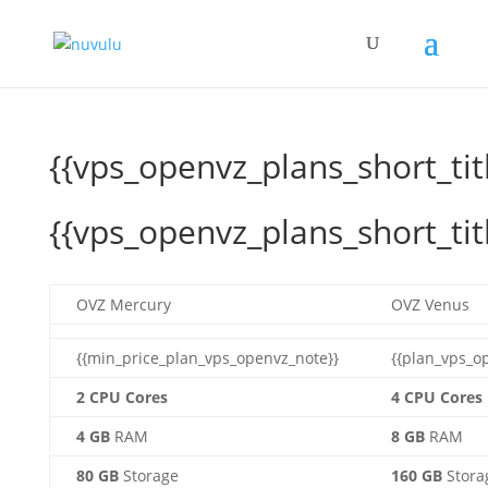
{{vps_openvz_plans_short_tit
{{vps_openvz_plans_short_tit
OVZ Mercury
OVZ Venus
{{min_price_plan_vps_openvz_note}}
{{plan_vps_o
2 CPU Cores
4 CPU Cores
4 GB
RAM
8 GB
RAM
80 GB
Storage
160 GB
Stora