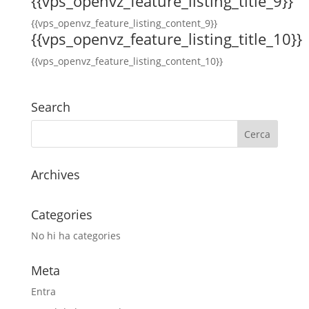
{{vps_openvz_feature_listing_title_9}}
{{vps_openvz_feature_listing_content_9}}
{{vps_openvz_feature_listing_title_10}}
{{vps_openvz_feature_listing_content_10}}
Search
Archives
Categories
No hi ha categories
Meta
Entra