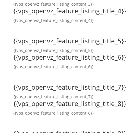
{{vps_openvz_feature_listing_content_3}}
{{vps_openvz_feature_listing_title_4}}
{{vps_openvz_feature_listing_content_4}}
{{vps_openvz_feature_listing_title_5}}
{{vps_openvz_feature_listing_content_5}}
{{vps_openvz_feature_listing_title_6}}
{{vps_openvz_feature_listing_content_6}}
{{vps_openvz_feature_listing_title_7}}
{{vps_openvz_feature_listing_content_7}}
{{vps_openvz_feature_listing_title_8}}
{{vps_openvz_feature_listing_content_8}}