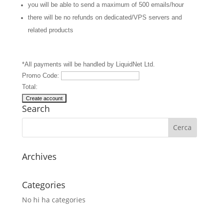
you will be able to send a maximum of 500 emails/hour
there will be no refunds on dedicated/VPS servers and
related products
*All payments will be handled by LiquidNet Ltd.
Promo Code:
Total:
Search
Archives
Categories
No hi ha categories