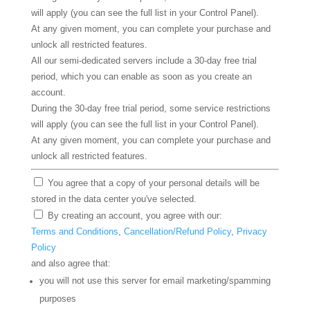
will apply (you can see the full list in your Control Panel).
At any given moment, you can complete your purchase and
unlock all restricted features.
All our semi-dedicated servers include a 30-day free trial
period, which you can enable as soon as you create an
account.
During the 30-day free trial period, some service restrictions
will apply (you can see the full list in your Control Panel).
At any given moment, you can complete your purchase and
unlock all restricted features.
You agree that a copy of your personal details will be
stored in the data center you've selected.
By creating an account, you agree with our:
Terms and Conditions
,
Cancellation/Refund Policy
,
Privacy
Policy
and also agree that:
you will not use this server for email marketing/spamming
purposes