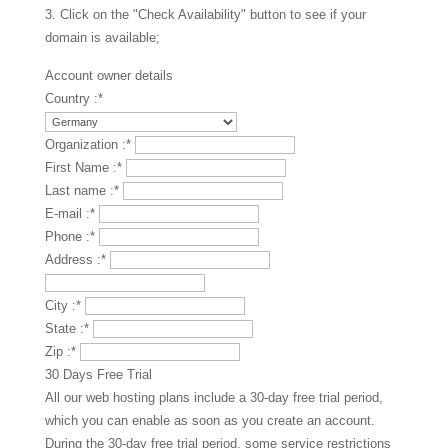
3. Click on the "Check Availability" button to see if your
domain is available;
Account owner details
Country :
*
Organization :
*
First Name :
*
Last name :
*
E-mail :
*
Phone :
*
Address :
*
City :
*
State :
*
Zip :
*
30 Days Free Trial
All our web hosting plans include a 30-day free trial period,
which you can enable as soon as you create an account.
During the 30-day free trial period, some service restrictions