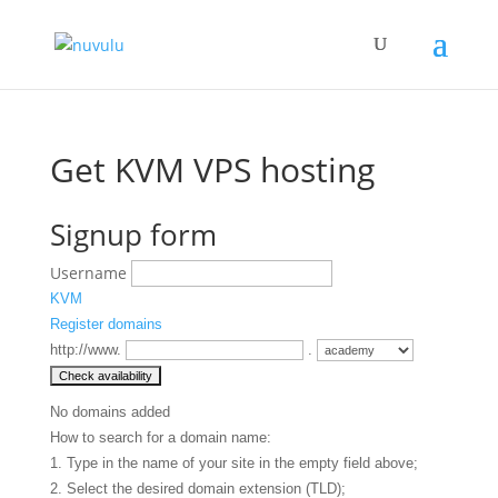
Get KVM VPS hosting
Signup form
Username
KVM
Register domains
http://www.
.
No domains added
How to search for a domain name:
1. Type in the name of your site in the empty field above;
2. Select the desired domain extension (TLD);