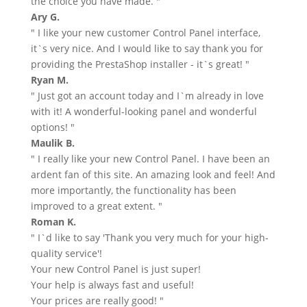
the choice you have made. "
Ary G.
" I like your new customer Control Panel interface,
it`s very nice. And I would like to say thank you for
providing the PrestaShop installer - it`s great! "
Ryan M.
" Just got an account today and I`m already in love
with it! A wonderful-looking panel and wonderful
options! "
Maulik B.
" I really like your new Control Panel. I have been an
ardent fan of this site. An amazing look and feel! And
more importantly, the functionality has been
improved to a great extent. "
Roman K.
" I`d like to say 'Thank you very much for your high-
quality service'!
Your new Control Panel is just super!
Your help is always fast and useful!
Your prices are really good! "