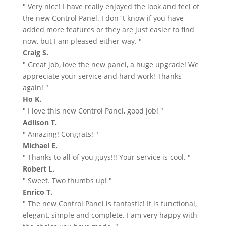
" Very nice! I have really enjoyed the look and feel of
the new Control Panel. I don`t know if you have
added more features or they are just easier to find
now, but I am pleased either way. "
Craig S.
" Great job, love the new panel, a huge upgrade! We
appreciate your service and hard work! Thanks
again! "
Ho K.
" I love this new Control Panel, good job! "
Adilson T.
" Amazing! Congrats! "
Michael E.
" Thanks to all of you guys!!! Your service is cool. "
Robert L.
" Sweet. Two thumbs up! "
Enrico T.
" The new Control Panel is fantastic! It is functional,
elegant, simple and complete. I am very happy with