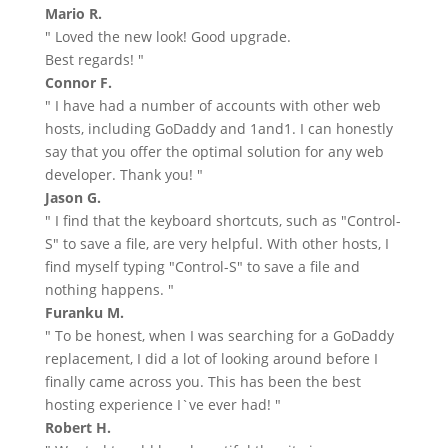
Mario R.
" Loved the new look! Good upgrade.
Best regards! "
Connor F.
" I have had a number of accounts with other web
hosts, including GoDaddy and 1and1. I can honestly
say that you offer the optimal solution for any web
developer. Thank you! "
Jason G.
" I find that the keyboard shortcuts, such as "Control-
S" to save a file, are very helpful. With other hosts, I
find myself typing "Control-S" to save a file and
nothing happens. "
Furanku M.
" To be honest, when I was searching for a GoDaddy
replacement, I did a lot of looking around before I
finally came across you. This has been the best
hosting experience I`ve ever had! "
Robert H.