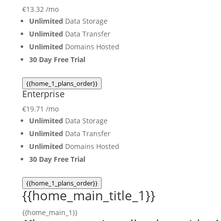
€
13.32
/mo
Unlimited
Data Storage
Unlimited
Data Transfer
Unlimited
Domains Hosted
30 Day Free Trial
{{home_1_plans_order}}
Enterprise
€
19.71
/mo
Unlimited
Data Storage
Unlimited
Data Transfer
Unlimited
Domains Hosted
30 Day Free Trial
{{home_1_plans_order}}
{{home_main_title_1}}
{{home_main_1}}