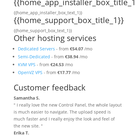
{{home_app_installer_box_title_1
{{home_app_installer_box_text_1}}
{{home_support_box_title_1}}
{{home_support_box_text_1}}
Other hosting services
Dedicated Servers
- from
€54.07
/mo
Semi-Dedicated
- from
€38.94
/mo
KVM VPS
- from
€24.53
/mo
OpenVZ VPS
- from
€17.77
/mo
Customer feedback
Samantha S.
" I really love the new Control Panel, the whole layout
is much easier to navigate. The upload speed is
much faster and I really enjoy the look and feel of
the new site. "
Erika T.