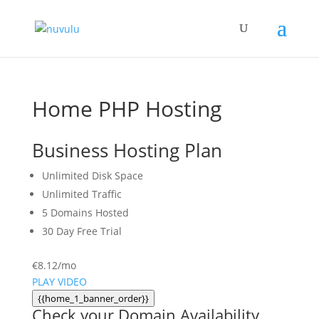
Home PHP Hosting
Business Hosting Plan
Unlimited
Disk Space
Unlimited
Traffic
5
Domains Hosted
30 Day Free Trial
€
8.12
/mo
PLAY VIDEO
{{home_1_banner_order}}
Check your Domain Availability...