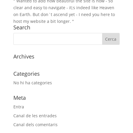
" Wanted to add how beautiful the site is now - so
clear and easy to navigate - it;s indeed like Heaven
on Earth. But don`t ascend yet - I need you here to
host my website a bit longer. "
Search
Archives
Categories
No hi ha categories
Meta
Entra
Canal de les entrades
Canal dels comentaris