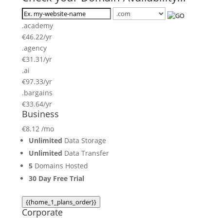
.academy
€
46.22
/yr
.agency
€
31.31
/yr
.ai
€
97.33
/yr
.bargains
€
33.64
/yr
Business
€
8.12
/mo
Unlimited
Data Storage
Unlimited
Data Transfer
5
Domains Hosted
30 Day Free Trial
{{home_1_plans_order}}
Corporate