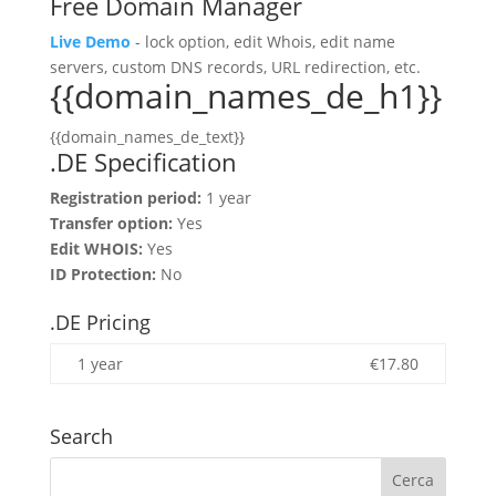
Free Domain Manager
Live Demo
- lock option, edit Whois, edit name
servers, custom DNS records, URL redirection, etc.
{{domain_names_de_h1}}
{{domain_names_de_text}}
.DE Specification
Registration period:
1 year
Transfer option:
Yes
Edit WHOIS:
Yes
ID Protection:
No
.DE Pricing
1 year
€
17.80
Search