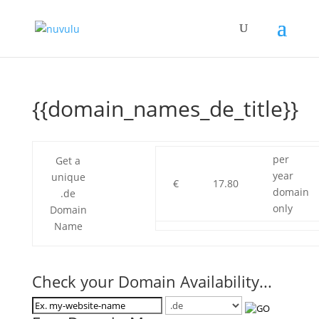
{{domain_names_de_title}}
per
Get a
year
unique
€
17.80
domain
.de
only
Domain
Name
Check your Domain Availability...